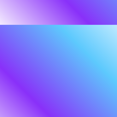
About
us