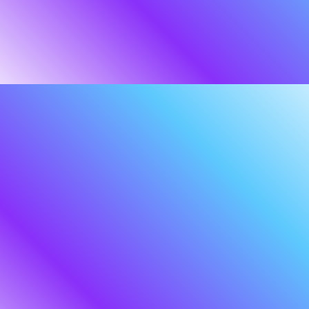
OUR STORY