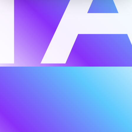
around a client-centric belief that true
resilience requires a collective force of
talent, knowledge, and technology. While
much has evolved since our inception, this
principle remains at the heart of everything
we do — across bespoke advisory,
education and learning, and innovation
with emerging and established partners
across our networks.