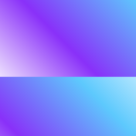
Even the most resilient
organisations need a
strategic ally to watch the
perimeter.
In the literature of Tolkien, the ISTARI