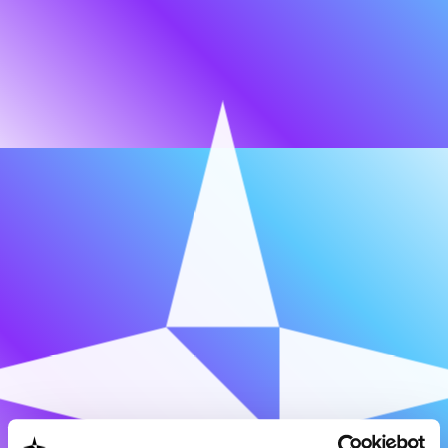
OUR TEAM
EXPERT NETWORK
CAREERS
Our
story