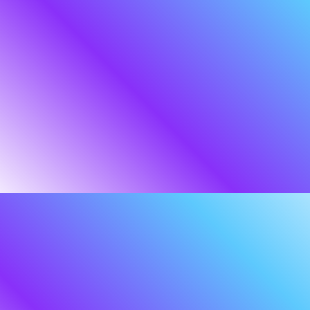
were wise wizards sent to aid the people
of Middle-earth against the threat of
Sauron.
Our Middle-earth is the digital world,
where the threat landscape
is perilous and ever-changing. Threats are
evolving at a pace and complexity no
single individual or organisation can fully
track—ourselves included. But this is not
a battle for a lone superhero. It is a
mission that demands a coordinated
response.