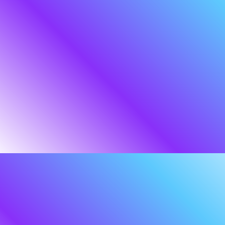
We are the silent partner in
your defence, ensuring your
story continues
uninterrupted.