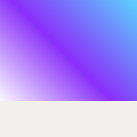
By building the defining cyber ecosystem
of our time, we stand ready to meet this
challenge, to ensure your organisation and
team master long-term resilience.
We’re headquartered in London, U.K.,
with teams and offices across Europe, the
United States and Singapore.
ADVISORY
Let's begin the
EDUCATION
INSIGHTS
journey
INNOVATION
ABOUT