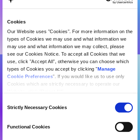
Cookies
Our Website uses "Cookies". For more information on the
types of Cookies we may use and what information we
may use and what information we may collect, please
see our Cookies Notice. To accept all Cookies that we
use, click "Accept All", otherwise you can choose which
Every story has a hero. But in the
types of Cookies you accept by clicking "
Manage
Cookie Preferences
". If you would like us to use only
digital age, no hero stands alone
Cookies which are strictly necessary to operate our
against an invisible front.
Website, click "Reject All".
Consent
Strictly Necessary Cookies
Selection
Functional Cookies
Cyber resilience
is
Performance/Analytics Cookies